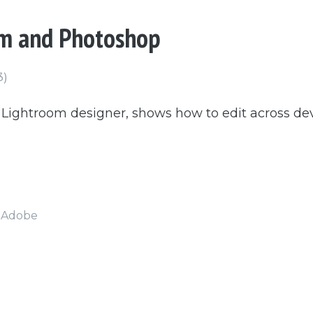
om and Photoshop
3)
, Lightroom designer, shows how to edit across d
t Adobe