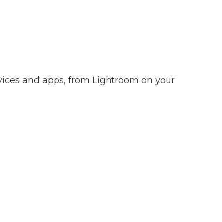
evices and apps, from Lightroom on your