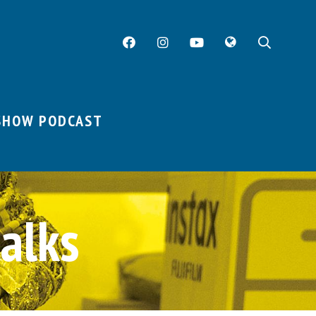
Facebook
Instagram
YouTube
Twitter
Searc
SHOW PODCAST
alks