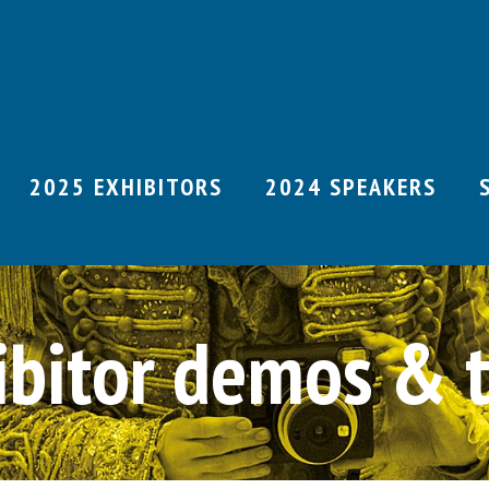
2025 EXHIBITORS
2024 SPEAKERS
ibitor demos & t