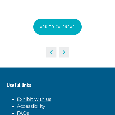
ADD TO CALENDAR
Useful links
Exhibit with us
Accessibility
FAQs