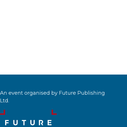
An event organised by Future Publishing
Ltd.