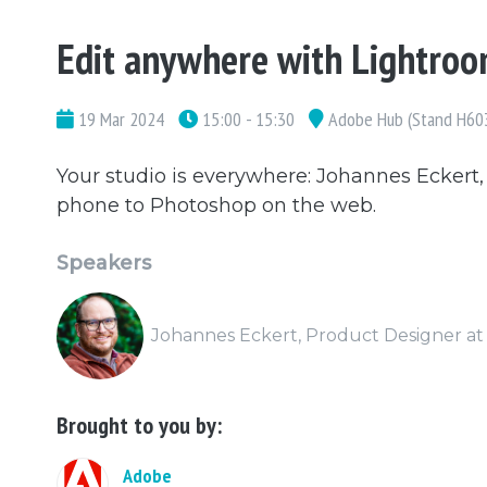
Edit anywhere with Lightro
19 Mar 2024
15:00 - 15:30
Adobe Hub (Stand H60
Your studio is everywhere: Johannes Eckert
phone to Photoshop on the web.
Speakers
Johannes Eckert, Product Designer a
Brought to you by:
Adobe