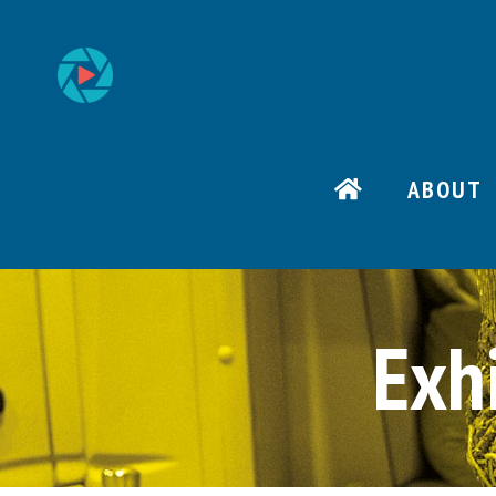
ABOUT
Exh