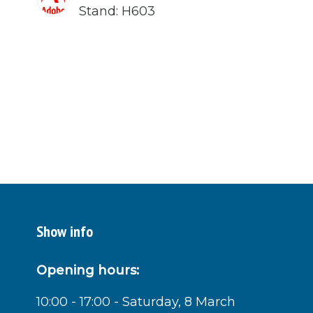
Stand: H603
Show info
Opening hours:
10:00 - 17:00 - Saturday, 8 March