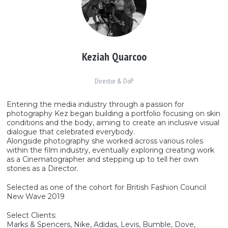
Keziah Quarcoo
Director & DoP
Entering the media industry through a passion for
photography Kez began building a portfolio focusing on skin
conditions and the body, aiming to create an inclusive visual
dialogue that celebrated everybody.
Alongside photography she worked across various roles
within the film industry, eventually exploring creating work
as a Cinematographer and stepping up to tell her own
stories as a Director.
Selected as one of the cohort for British Fashion Council
New Wave 2019
Select Clients:
Marks & Spencers, Nike, Adidas, Levis, Bumble, Dove,