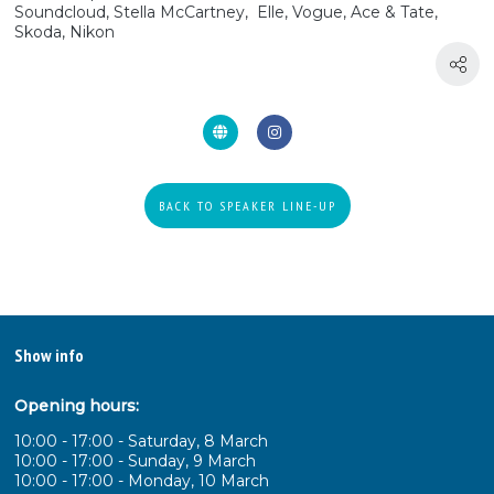
Soundcloud, Stella McCartney, Elle, Vogue, Ace & Tate,
Skoda, Nikon
BACK TO SPEAKER LINE-UP
Show info
Opening hours:
10:00 - 17:00 - Saturday, 8 March
10:00 - 17:00 - Sunday, 9 March
10:00 - 17:00 - Monday, 10 March