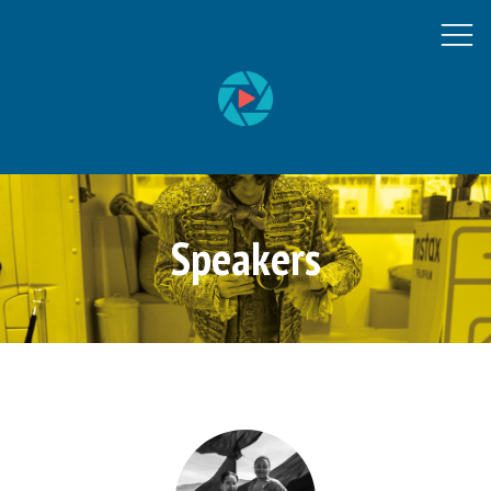
Speakers