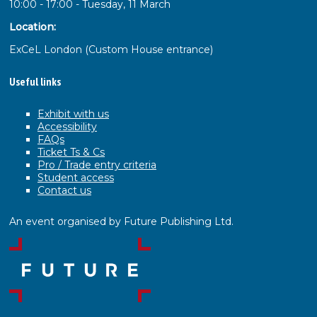
10:00 - 17:00 - Tuesday, 11 March
Location:
ExCeL London (Custom House entrance)
Useful links
Exhibit with us
Accessibility
FAQs
Ticket Ts & Cs
Pro / Trade entry criteria
Student access
Contact us
An event organised by Future Publishing Ltd.