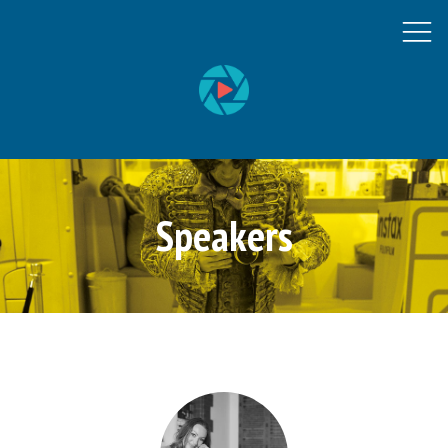
Speakers