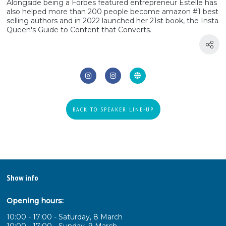
Alongside being a Forbes featured entrepreneur Estelle has
also helped more than 200 people become amazon #1 best
selling authors and in 2022 launched her 21st book, the Insta
Queen's Guide to Content that Converts.
BACK TO SPEAKER LINE-UP
Show info
Opening hours:
10:00 - 17:00 - Saturday, 8 March