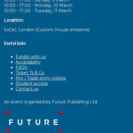
10:00 - 17:00 - Sunday, 9 March
10:00 - 17:00 - Monday, 10 March
10:00 - 17:00 - Tuesday, 11 March
Location:
ExCeL London (Custom House entrance)
Useful links
Exhibit with us
Accessibility
FAQs
Ticket Ts & Cs
Pro / Trade entry criteria
Student access
Contact us
An event organised by Future Publishing Ltd.