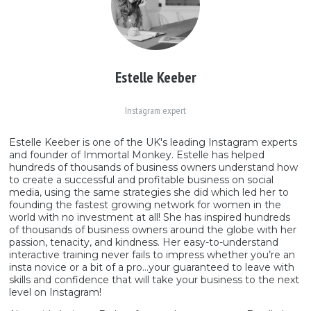
Estelle Keeber
Instagram expert
Estelle Keeber is one of the UK's leading Instagram experts
and founder of Immortal Monkey. Estelle has helped
hundreds of thousands of business owners understand how
to create a successful and profitable business on social
media, using the same strategies she did which led her to
founding the fastest growing network for women in the
world with no investment at all! She has inspired hundreds
of thousands of business owners around the globe with her
passion, tenacity, and kindness. Her easy-to-understand
interactive training never fails to impress whether you’re an
insta novice or a bit of a pro…your guaranteed to leave with
skills and confidence that will take your business to the next
level on Instagram!